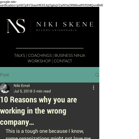
google-site-
verification=pA87p9YGwoH93SJqOgbqV2aNYaOlNWowRXfGMQxmBkE
TALKS
|
COACHINGS
|
BUSINESS NINJA
WORKSHOP
|
CONTACT
Post
Niki Ernst
Jul 5, 2018
3 min read
10 Reasons why you are
working in the wrong
company…
This is a tough one because I know, 
some organizations might not love me 