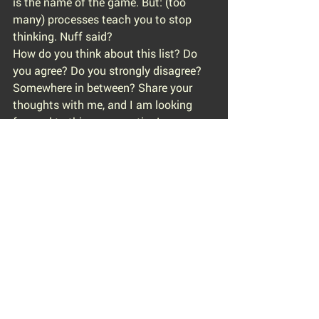
is the name of the game. But: (too 
many) processes teach you to stop 
thinking. Nuff said?
How do you think about this list? Do 
you agree? Do you strongly disagree? 
Somewhere in between? Share your 
thoughts with me, and I am looking 
forward to this conversation!
However, if you agree with this list and 
you can see yourself too many times 
on this list: be the change you want to 
look at (in your organization or your 
industry), you will surprise how often it 
just takes a snowflake to create an 
avalanche.
#wrongcompany
#company
#guidebook
#10reasons
#ten
#futureemployer