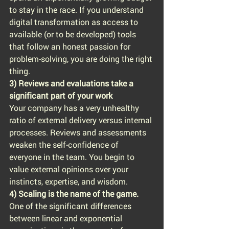
to stay in the race. If you understand 
digital transformation as access to 
available (or to be developed) tools 
that follow an honest passion for 
problem-solving, you are doing the right 
thing.
3) Reviews and evaluations take a 
significant part of your work
Your company has a very unhealthy 
ratio of external delivery versus internal 
processes. Reviews and assessments 
weaken the self-confidence of 
everyone in the team. You begin to 
value external opinions over your 
instincts, expertise, and wisdom.
4) Scaling is the name of the game.
One of the significant differences 
between linear and exponential 