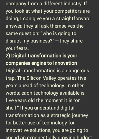
company from a different industry. If 
you look at what your competitors are 
doing, I can give you a straightforward 
answer: they all ask themselves the 
same question: “who is going to 
disrupt my business?” — they share 
your fears.
2) Digital Transformation is your 
companies engine to Innovation
Digital Transformation is a dangerous 
trap. The Silicon Valley operates five 
years ahead of technology. In other 
words: each technology available is 
five years old the moment it is “on 
shelf.” If you understand digital 
transformation as a strategic journey 
for better use of technology for 
innovative solutions, you are going to 
spend an exponentially growing budget 