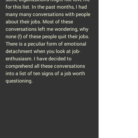
for this list. In the past months, I had 
many many conversations with people 
about their jobs. Most of these 
conversations left me wondering, why 
none (!) of these people quit their jobs. 
There is a peculiar form of emotional 
detachment when you look at job-
enthusiasm. I have decided to 
comprehend all these conversations 
into a list of ten signs of a job worth 
questioning.