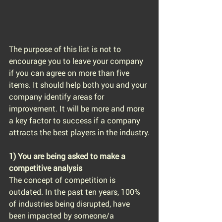
The purpose of this list is not to 
encourage you to leave your company 
if you can agree on more than five 
items. It should help both you and your 
company identify areas for 
improvement. It will be more and more 
a key factor to success if a company 
attracts the best players in the industry.
1) You are being asked to make a 
competitive analysis
The concept of competition is 
outdated. In the past ten years, 100% 
of industries being disrupted, have 
been impacted by someone/a 