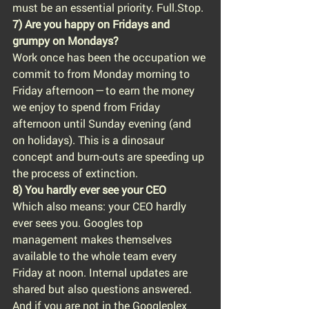
must be an essential priority. Full.Stop.
7) Are you happy on Fridays and 
grumpy on Mondays?
Work once has been the occupation we 
commit to from Monday morning to 
Friday afternoon — to earn the money 
we enjoy to spend from Friday 
afternoon until Sunday evening (and 
on holidays). This is a dinosaur 
concept and burn-outs are speeding up 
the process of extinction.
8) You hardly ever see your CEO
Which also means: your CEO hardly 
ever sees you. Googles top 
management makes themselves 
available to the whole team every 
Friday at noon. Internal updates are 
shared but also questions answered. 
And if you are not in the Googleplex 