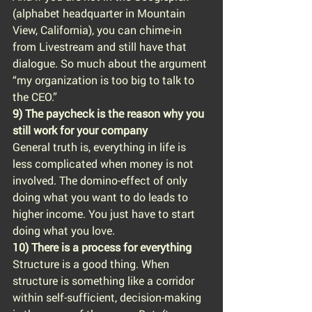
(alphabet headquarter in Mountain 
View, California), you can chime-in 
from Livestream and still have that 
dialogue. So much about the argument 
“my organization is too big to talk to 
the CEO.”
9) The paycheck is the reason why you 
still work for your company
General truth is, everything in life is 
less complicated when money is not 
involved. The domino-effect of only 
doing what you want to do leads to 
higher income. You just have to start 
doing what you love.
10) There is a process for everything
Structure is a good thing. When 
structure is something like a corridor 
within self-sufficient, decision-making 