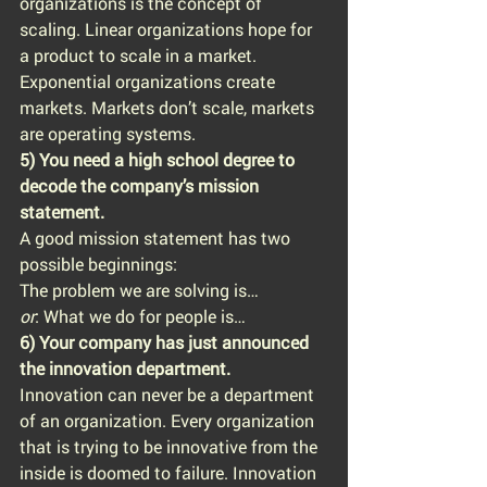
organizations is the concept of 
scaling. Linear organizations hope for 
a product to scale in a market. 
Exponential organizations create 
markets. Markets don’t scale, markets 
are operating systems.
5) You need a high school degree to 
decode the company’s mission 
statement.
A good mission statement has two 
possible beginnings:
The problem we are solving is…
or
: What we do for people is…
6) Your company has just announced 
the innovation department.
Innovation can never be a department 
of an organization. Every organization 
that is trying to be innovative from the 
inside is doomed to failure. Innovation 