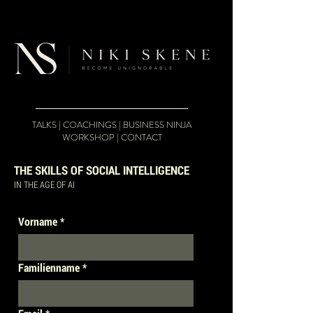
google-site-
verification=pA87p9YGwoH93SJqOgbqV2aNYaOlNWowRXfGMQxmBkE
TALKS
|
COACHINGS
|
BUSINESS NINJA
WORKSHOP
|
CONTACT
THE SKILLS OF SOCIAL INTELLIGENCE
IN THE AGE OF AI
Vorname
*
Familienname
*