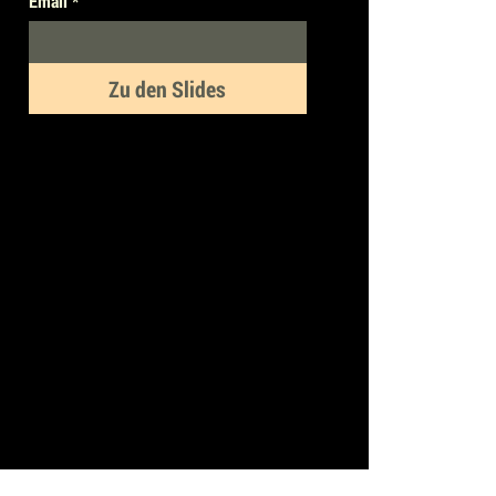
Email
*
Zu den Slides