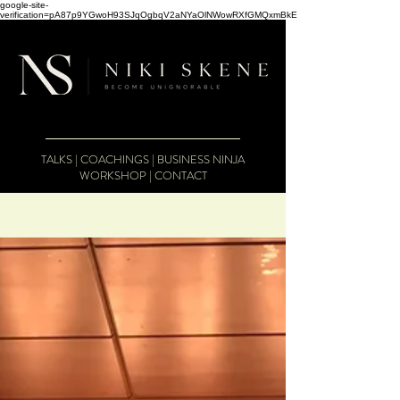
google-site-
verification=pA87p9YGwoH93SJqOgbqV2aNYaOlNWowRXfGMQxmBkE
TALKS
|
COACHINGS
|
BUSINESS NINJA
WORKSHOP
|
CONTACT
The Business Therapist Blog