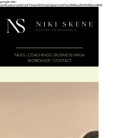
google-site-
verification=pA87p9YGwoH93SJqOgbqV2aNYaOlNWowRXfGMQxmBkE
TALKS
|
COACHINGS
|
BUSINESS NINJA
WORKSHOP
|
CONTACT
The Business Therapist Blog