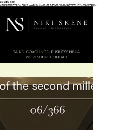
google-site-
verification=pA87p9YGwoH93SJqOgbqV2aNYaOlNWowRXfGMQxmBkE
TALKS
|
COACHINGS
|
BUSINESS NINJA
WORKSHOP
|
CONTACT
The Business Therapist Blog