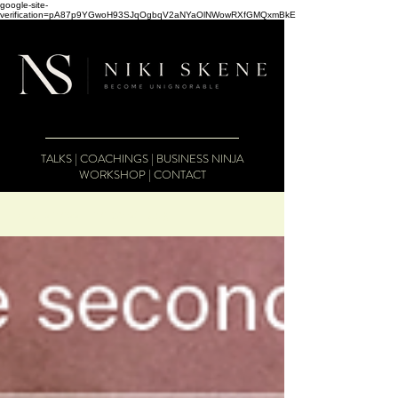
google-site-
verification=pA87p9YGwoH93SJqOgbqV2aNYaOlNWowRXfGMQxmBkE
TALKS
|
COACHINGS
|
BUSINESS NINJA
WORKSHOP
|
CONTACT
The Business Therapist Blog